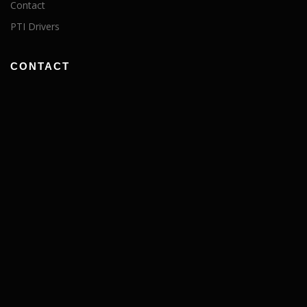
Contact
PTI Drivers
CONTACT