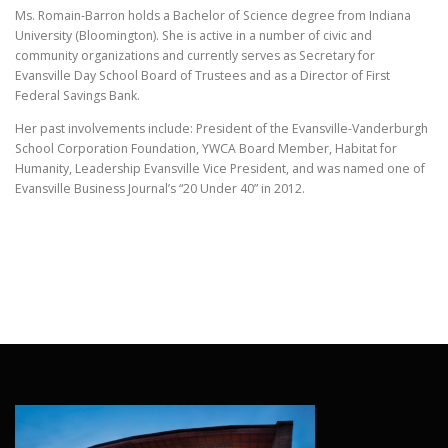
Ms. Romain-Barron holds a Bachelor of Science degree from Indiana
University (Bloomington). She is active in a number of civic and
community organizations and currently serves as Secretary for
Evansville Day School Board of Trustees and as a Director of First
Federal Savings Bank.
Her past involvements include: President of the Evansville-Vanderburgh
School Corporation Foundation, YWCA Board Member, Habitat for
Humanity, Leadership Evansville Vice President, and was named one of
Evansville Business Journal’s “20 Under 40” in 2012.