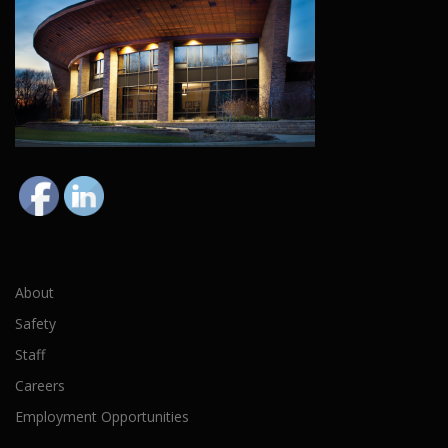
About
Safety
Staff
Careers
Employment Opportunities