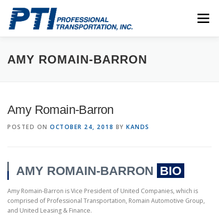
Skip
to
Menu
content
ABOUT
SAFETY
STAFF
CAREERS
AMY ROMAIN-BARRON
CONTACT
PTI DRIVERS
Amy Romain-Barron
POSTED ON
OCTOBER 24, 2018
BY
KANDS
AMY ROMAIN-BARRON
BIO
Amy Romain-Barron is Vice President of United Companies, which is
comprised of Professional Transportation, Romain Automotive Group,
and United Leasing & Finance.