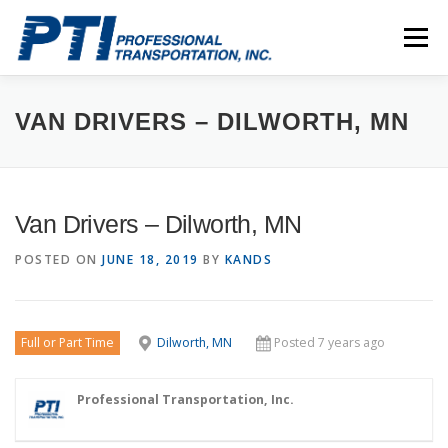
Skip
to
Menu
content
ABOUT
SAFETY
STAFF
CAREERS
VAN DRIVERS – DILWORTH, MN
CONTACT
PTI DRIVERS
Van Drivers – Dilworth, MN
POSTED ON
JUNE 18, 2019
BY
KANDS
Full or Part Time
Dilworth, MN
Posted 7 years ago
Professional Transportation, Inc.