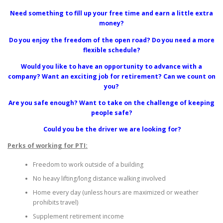
Need something to fill up your free time and earn a little extra
money?
Do you enjoy the freedom of the open road? Do you need a more
flexible schedule?
Would you like to have an opportunity to advance with a
company? Want an exciting job for retirement? Can we count on
you?
Are you safe enough? Want to take on the challenge of keeping
people safe?
Could you be the driver we are looking for?
Perks of working for PTI:
Freedom to work outside of a building
No heavy lifting/long distance walking involved
Home every day (unless hours are maximized or weather
prohibits travel)
Supplement retirement income