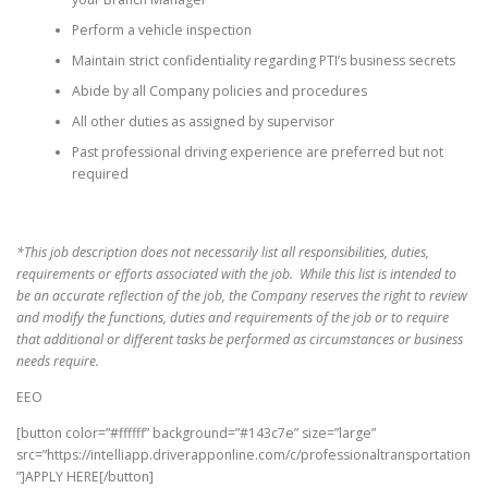
Perform a vehicle inspection
Maintain strict confidentiality regarding PTI’s business secrets
Abide by all Company policies and procedures
All other duties as assigned by supervisor
Past professional driving experience are preferred but not
required
*This job description does not necessarily list all responsibilities, duties,
requirements or efforts associated with the job. While this list is intended to
be an accurate reflection of the job, the Company reserves the right to review
and modify the functions, duties and requirements of the job or to require
that additional or different tasks be performed as circumstances or business
needs require.
EEO
[button color=”#ffffff” background=”#143c7e” size=”large”
src=”https://intelliapp.driverapponline.com/c/professionaltransportation
”]APPLY HERE[/button]