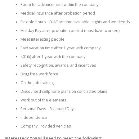
Room for advancement within the company
Medical insurance after probation period
Flexible hours – Full/Part time available, nights and weekends
Holiday Pay after probation period (must have worked)
Meet interesting people
Paid vacation time after 1 year with company
401(k) after 1 year with the company
Safety recognition, awards, and incentives
Drug free work force
On the job training
Discounted cellphone plans on contracted plans
Work out of the elements
Personal Days – 3 Unpaid Days
Independence
Company Provided Vehicles
Interested? You will need to meet the following: