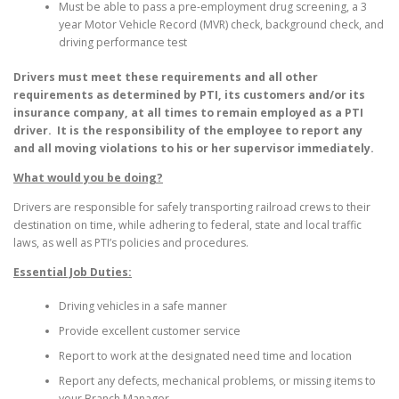
Must be able to pass a pre-employment drug screening, a 3
year Motor Vehicle Record (MVR) check, background check, and
driving performance test
Drivers must meet these requirements and all other
requirements as determined by PTI, its customers and/or its
insurance company, at all times to remain employed as a PTI
driver. It is the responsibility of the employee to report any
and all moving violations to his or her supervisor immediately.
What would you be doing?
Drivers are responsible for safely transporting railroad crews to their
destination on time, while adhering to federal, state and local traffic
laws, as well as PTI’s policies and procedures.
Essential Job Duties:
Driving vehicles in a safe manner
Provide excellent customer service
Report to work at the designated need time and location
Report any defects, mechanical problems, or missing items to
your Branch Manager