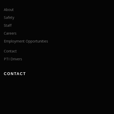
About
Safety
Staff
Careers
Employment Opportunities
Contact
PTI Drivers
CONTACT