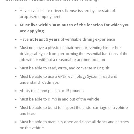
Have a valid state driver’s license issued by the state of
proposed employment
Must live within 30 minutes of the location for which you
are applying
Have
at least 5 years
of verifiable driving experience
Must not have a physical impairment preventing him or her
driving safely, or from performing the essential functions of the
job with or without a reasonable accommodation
Must be able to read, write, and converse in English
Must be able to use a GPS/Technology System, read and
understand roadmaps
Ability to lift and pull up to 15 pounds
Must be able to climb in and out of the vehicle
Must be able to bend to inspect the undercarriage of a vehicle
and tires
Must be able to manually open and close all doors and hatches
on the vehicle