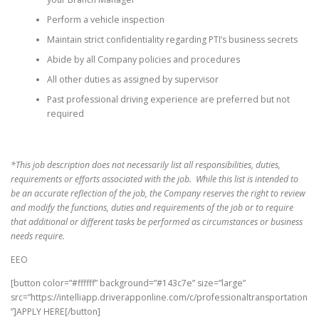
Perform a vehicle inspection
Maintain strict confidentiality regarding PTI’s business secrets
Abide by all Company policies and procedures
All other duties as assigned by supervisor
Past professional driving experience are preferred but not
required
*This job description does not necessarily list all responsibilities, duties,
requirements or efforts associated with the job. While this list is intended to
be an accurate reflection of the job, the Company reserves the right to review
and modify the functions, duties and requirements of the job or to require
that additional or different tasks be performed as circumstances or business
needs require.
EEO
[button color=”#ffffff” background=”#143c7e” size=”large”
src=”https://intelliapp.driverapponline.com/c/professionaltransportation
”]APPLY HERE[/button]