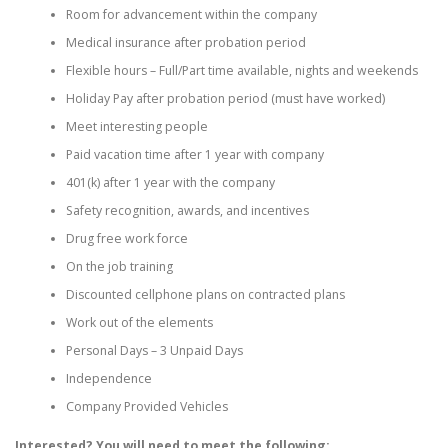
Room for advancement within the company
Medical insurance after probation period
Flexible hours – Full/Part time available, nights and weekends
Holiday Pay after probation period (must have worked)
Meet interesting people
Paid vacation time after 1 year with company
401(k) after 1 year with the company
Safety recognition, awards, and incentives
Drug free work force
On the job training
Discounted cellphone plans on contracted plans
Work out of the elements
Personal Days – 3 Unpaid Days
Independence
Company Provided Vehicles
Interested? You will need to meet the following: