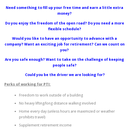
Need something to fill up your free time and earn a little extra
money?
Do you enjoy the freedom of the open road? Do you need a more
flexible schedule?
Would you like to have an opportunity to advance with a
company? Want an exciting job for retirement? Can we count on
you?
Are you safe enough? Want to take on the challenge of keeping
people safe?
Could you be the driver we are looking for?
Perks of working for PTI:
Freedom to work outside of a building
No heavy lifting/long distance walking involved
Home every day (unless hours are maximized or weather
prohibits travel)
Supplement retirement income