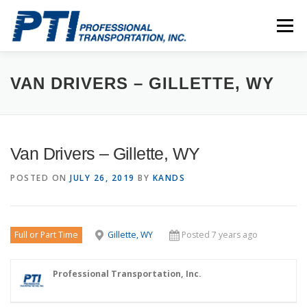
Skip
to
Menu
content
ABOUT
SAFETY
STAFF
CAREERS
VAN DRIVERS – GILLETTE, WY
CONTACT
PTI DRIVERS
Van Drivers – Gillette, WY
POSTED ON
JULY 26, 2019
BY
KANDS
Full or Part Time
Gillette, WY
Posted 7 years ago
Professional Transportation, Inc.