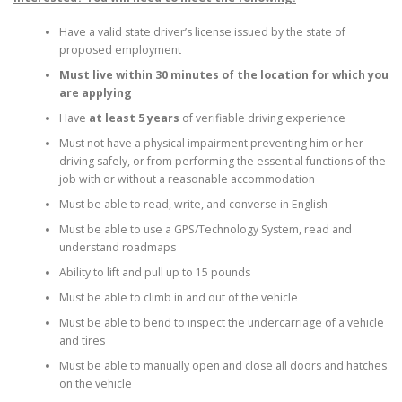
Have a valid state driver’s license issued by the state of
proposed employment
Must live within 30 minutes of the location for which you
are applying
Have
at least 5 years
of verifiable driving experience
Must not have a physical impairment preventing him or her
driving safely, or from performing the essential functions of the
job with or without a reasonable accommodation
Must be able to read, write, and converse in English
Must be able to use a GPS/Technology System, read and
understand roadmaps
Ability to lift and pull up to 15 pounds
Must be able to climb in and out of the vehicle
Must be able to bend to inspect the undercarriage of a vehicle
and tires
Must be able to manually open and close all doors and hatches
on the vehicle