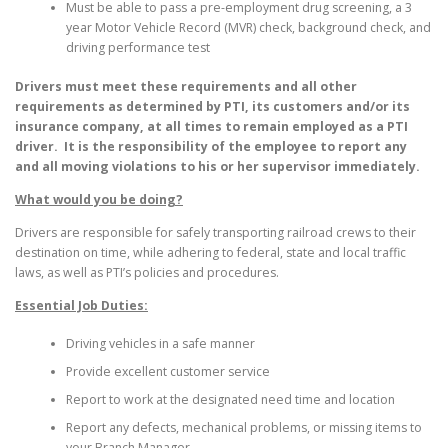
Must be able to pass a pre-employment drug screening, a 3
year Motor Vehicle Record (MVR) check, background check, and
driving performance test
Drivers must meet these requirements and all other
requirements as determined by PTI, its customers and/or its
insurance company, at all times to remain employed as a PTI
driver. It is the responsibility of the employee to report any
and all moving violations to his or her supervisor immediately.
What would you be doing?
Drivers are responsible for safely transporting railroad crews to their
destination on time, while adhering to federal, state and local traffic
laws, as well as PTI’s policies and procedures.
Essential Job Duties:
Driving vehicles in a safe manner
Provide excellent customer service
Report to work at the designated need time and location
Report any defects, mechanical problems, or missing items to
your Branch Manager