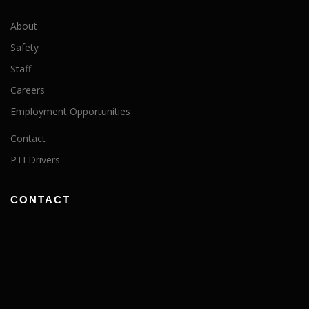
About
Safety
Staff
Careers
Employment Opportunities
Contact
PTI Drivers
CONTACT