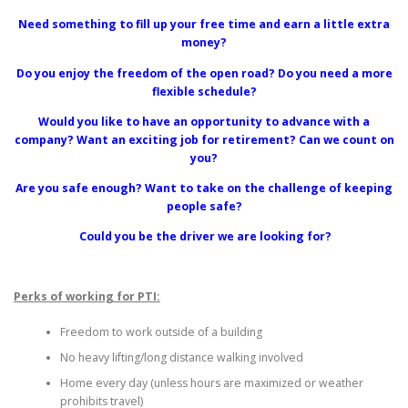
Need something to fill up your free time and earn a little extra
money?
Do you enjoy the freedom of the open road? Do you need a more
flexible schedule?
Would you like to have an opportunity to advance with a
company? Want an exciting job for retirement? Can we count on
you?
Are you safe enough? Want to take on the challenge of keeping
people safe?
Could you be the driver we are looking for?
Perks of working for PTI:
Freedom to work outside of a building
No heavy lifting/long distance walking involved
Home every day (unless hours are maximized or weather
prohibits travel)