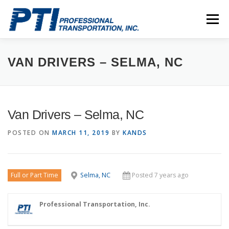
Skip
to
Menu
content
ABOUT
SAFETY
STAFF
CAREERS
VAN DRIVERS – SELMA, NC
CONTACT
PTI DRIVERS
Van Drivers – Selma, NC
POSTED ON
MARCH 11, 2019
BY
KANDS
Full or Part Time
Selma, NC
Posted 7 years ago
Professional Transportation, Inc.