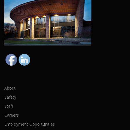
About
Safety
Staff
Careers
Employment Opportunities