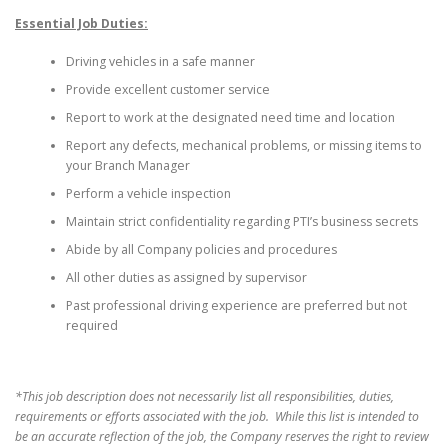
Essential Job Duties:
Driving vehicles in a safe manner
Provide excellent customer service
Report to work at the designated need time and location
Report any defects, mechanical problems, or missing items to
your Branch Manager
Perform a vehicle inspection
Maintain strict confidentiality regarding PTI’s business secrets
Abide by all Company policies and procedures
All other duties as assigned by supervisor
Past professional driving experience are preferred but not
required
*This job description does not necessarily list all responsibilities, duties,
requirements or efforts associated with the job. While this list is intended to
be an accurate reflection of the job, the Company reserves the right to review