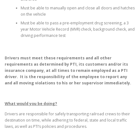
Must be able to manually open and close all doors and hatches
on the vehicle
Must be able to pass a pre-employment drug screening, a 3
year Motor Vehicle Record (MVR) check, background check, and
driving performance test
Drivers must meet these requirements and all other
requirements as determined by PTI, its customers and/or its
insurance company, at all times to remain employed as a PTI
driver. It is the responsibility of the employee to report any
and all moving violations to his or her supervisor immediately.
What would you be doing?
Drivers are responsible for safely transporting railroad crews to their
destination on time, while adhering to federal, state and local traffic
laws, as well as PTI’s policies and procedures.