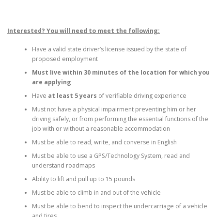
Interested? You will need to meet the following:
Have a valid state driver’s license issued by the state of
proposed employment
Must live within 30 minutes of the location for which you
are applying
Have
at least 5 years
of verifiable driving experience
Must not have a physical impairment preventing him or her
driving safely, or from performing the essential functions of the
job with or without a reasonable accommodation
Must be able to read, write, and converse in English
Must be able to use a GPS/Technology System, read and
understand roadmaps
Ability to lift and pull up to 15 pounds
Must be able to climb in and out of the vehicle
Must be able to bend to inspect the undercarriage of a vehicle
and tires