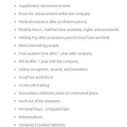
Supplement retirement income
Room for advancement within the company
Medical insurance after probation period
Flexible hours – Full/Part time available, nights and weekends
Holiday Pay after probation period (must have worked)
Meet interesting people
Paid vacation time after 1 year with company
401(k) after 1 year with the company
Safety recognition, awards, and incentives
Drug free work force
On the job training
Discounted cellphone plans on contracted plans
Work out of the elements
Personal Days – 3 Unpaid Days
Independence
Company Provided Vehicles