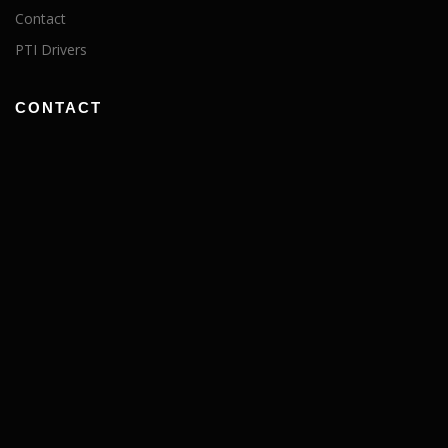
Contact
PTI Drivers
CONTACT