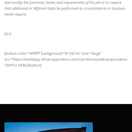
and modify the functions, duties and requirements of the job or to require
that additional or different tasks be performed as circumstances or business
needs require.
EEO
[button color=”#ffffff” background=”#143c7e” size=”large”
src=”https://intelliapp.driverapponline.com/c/professionaltransportation
”]APPLY HERE[/button]