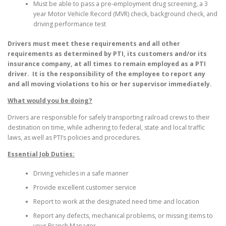
Must be able to pass a pre-employment drug screening, a 3
year Motor Vehicle Record (MVR) check, background check, and
driving performance test
Drivers must meet these requirements and all other
requirements as determined by PTI, its customers and/or its
insurance company, at all times to remain employed as a PTI
driver. It is the responsibility of the employee to report any
and all moving violations to his or her supervisor immediately.
What would you be doing?
Drivers are responsible for safely transporting railroad crews to their
destination on time, while adhering to federal, state and local traffic
laws, as well as PTI’s policies and procedures.
Essential Job Duties:
Driving vehicles in a safe manner
Provide excellent customer service
Report to work at the designated need time and location
Report any defects, mechanical problems, or missing items to
your Branch Manager