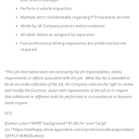
Perform a vehicle inspection
Maintain strict confidentiality regarding PTI’s business secrets
Abide by all Company policies and procedures
All other duties as assigned by supervisor
Past professional driving experience are preferred but not
required
*This job description does not necessarily list all responsibilities, duties,
requirements or efforts associated with the job. While this list is intended to
be an accurate reflection of the job, the Company reserves the right to review
and modify the functions, duties and requirements of the job or to require
that additional or different tasks be performed as circumstances or business
needs require.
EEO
[button color=”#ffffff” background=”#143c7e” size=”large”
src=”https://intelliapp.driverapponline.com/c/professionaltransportation
”]APPLY HERE[/button]