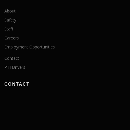
About
Safety
Staff
Careers
Employment Opportunities
Contact
PTI Drivers
CONTACT