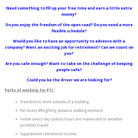
Need something to fill up your free time and earn a little extra
money?
Do you enjoy the freedom of the open road? Do you need a more
flexible schedule?
Would you like to have an opportunity to advance with a
company? Want an exciting job for retirement? Can we count on
you?
Are you safe enough? Want to take on the challenge of keeping
people safe?
Could you be the driver we are looking for?
Perks of working for PTI:
Freedom to work outside of a building
No heavy lifting/long distance walking involved
Home every day (unless hours are maximized or weather
prohibits travel)
Supplement retirement income