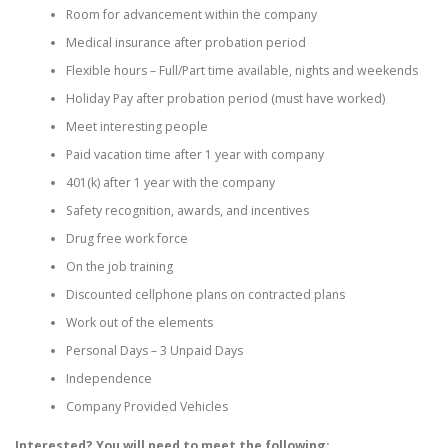
Room for advancement within the company
Medical insurance after probation period
Flexible hours – Full/Part time available, nights and weekends
Holiday Pay after probation period (must have worked)
Meet interesting people
Paid vacation time after 1 year with company
401(k) after 1 year with the company
Safety recognition, awards, and incentives
Drug free work force
On the job training
Discounted cellphone plans on contracted plans
Work out of the elements
Personal Days – 3 Unpaid Days
Independence
Company Provided Vehicles
Interested? You will need to meet the following: