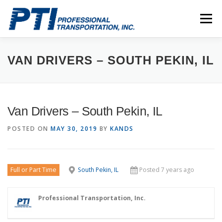
Skip
to
Menu
content
ABOUT
SAFETY
STAFF
CAREERS
VAN DRIVERS – SOUTH PEKIN, IL
CONTACT
PTI DRIVERS
Van Drivers – South Pekin, IL
POSTED ON
MAY 30, 2019
BY
KANDS
Full or Part Time
South Pekin, IL
Posted 7 years ago
Professional Transportation, Inc.