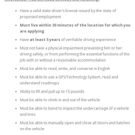
Have a valid state driver’s license issued by the state of
proposed employment
Must live within 30 minutes of the location for which you
are applying
Have
at least 5 years
of verifiable driving experience
Must not have a physical impairment preventing him or her
driving safely, or from performing the essential functions of the
job with or without a reasonable accommodation
Must be able to read, write, and converse in English
Must be able to use a GPS/Technology System, read and
understand roadmaps
Ability to lift and pull up to 15 pounds
Must be able to climb in and out of the vehicle
Must be able to bend to inspect the undercarriage of a vehicle
and tires
Must be able to manually open and close all doors and hatches
on the vehicle