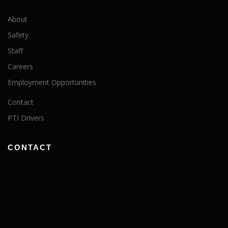
About
Safety
Staff
Careers
Employment Opportunities
Contact
PTI Drivers
CONTACT