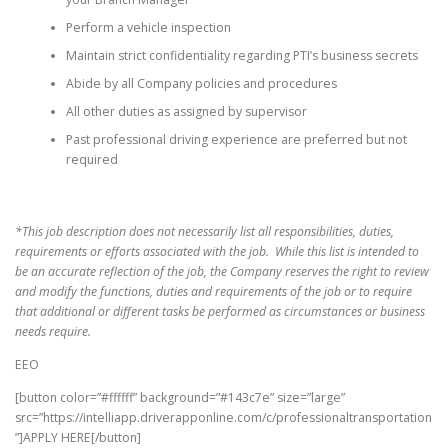
Perform a vehicle inspection
Maintain strict confidentiality regarding PTI’s business secrets
Abide by all Company policies and procedures
All other duties as assigned by supervisor
Past professional driving experience are preferred but not
required
*This job description does not necessarily list all responsibilities, duties,
requirements or efforts associated with the job. While this list is intended to
be an accurate reflection of the job, the Company reserves the right to review
and modify the functions, duties and requirements of the job or to require
that additional or different tasks be performed as circumstances or business
needs require.
EEO
[button color=”#ffffff” background=”#143c7e” size=”large”
src=”https://intelliapp.driverapponline.com/c/professionaltransportation
”]APPLY HERE[/button]