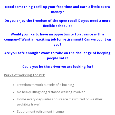
Need something to fill up your free time and earn a little extra
money?
Do you enjoy the freedom of the open road? Do you need a more
flexible schedule?
Would you like to have an opportunity to advance with a
company? Want an exciting job for retirement? Can we count on
you?
Are you safe enough? Want to take on the challenge of keeping
people safe?
Could you be the driver we are looking for?
Perks of working for PTI:
Freedom to work outside of a building
No heavy lifting/long distance walking involved
Home every day (unless hours are maximized or weather
prohibits travel)
Supplement retirement income