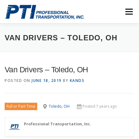
Skip
to
Menu
content
ABOUT
SAFETY
STAFF
CAREERS
VAN DRIVERS – TOLEDO, OH
CONTACT
PTI DRIVERS
Van Drivers – Toledo, OH
POSTED ON
JUNE 18, 2019
BY
KANDS
Full or Part Time
Toledo, OH
Posted 7 years ago
Professional Transportation, Inc.