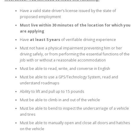
Have a valid state driver’s license issued by the state of
proposed employment
Must live within 30 minutes of the location for which you
are applying
Have
at least 5 years
of verifiable driving experience
Must not have a physical impairment preventing him or her
driving safely, or from performing the essential functions of the
job with or without a reasonable accommodation
Must be able to read, write, and converse in English
Must be able to use a GPS/Technology System, read and
understand roadmaps
Ability to lift and pull up to 15 pounds
Must be able to climb in and out of the vehicle
Must be able to bend to inspect the undercarriage of a vehicle
and tires
Must be able to manually open and close all doors and hatches
on the vehicle