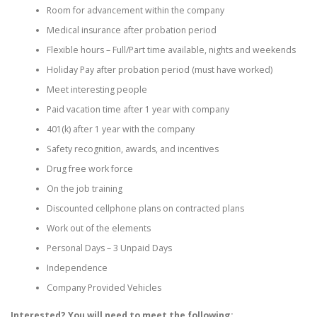
Room for advancement within the company
Medical insurance after probation period
Flexible hours – Full/Part time available, nights and weekends
Holiday Pay after probation period (must have worked)
Meet interesting people
Paid vacation time after 1 year with company
401(k) after 1 year with the company
Safety recognition, awards, and incentives
Drug free work force
On the job training
Discounted cellphone plans on contracted plans
Work out of the elements
Personal Days – 3 Unpaid Days
Independence
Company Provided Vehicles
Interested? You will need to meet the following: