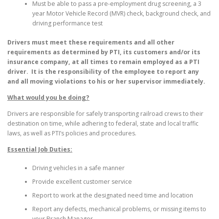
Must be able to pass a pre-employment drug screening, a 3
year Motor Vehicle Record (MVR) check, background check, and
driving performance test
Drivers must meet these requirements and all other
requirements as determined by PTI, its customers and/or its
insurance company, at all times to remain employed as a PTI
driver. It is the responsibility of the employee to report any
and all moving violations to his or her supervisor immediately.
What would you be doing?
Drivers are responsible for safely transporting railroad crews to their
destination on time, while adhering to federal, state and local traffic
laws, as well as PTI’s policies and procedures.
Essential Job Duties:
Driving vehicles in a safe manner
Provide excellent customer service
Report to work at the designated need time and location
Report any defects, mechanical problems, or missing items to
your Branch Manager