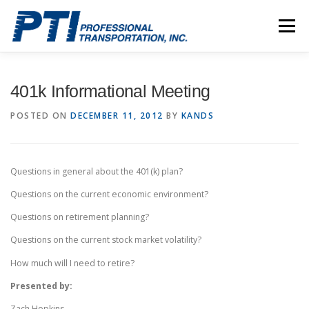
Skip
to
Menu
content
ABOUT
SAFETY
STAFF
CAREERS
401k Informational Meeting
POSTED ON
DECEMBER 11, 2012
BY
KANDS
CONTACT
PTI DRIVERS
Questions in general about the 401(k) plan?
Questions on the current economic environment?
Questions on retirement planning?
Questions on the current stock market volatility?
How much will I need to retire?
Presented by:
Zach Hopkins