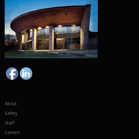
About
Safety
Staff
Careers