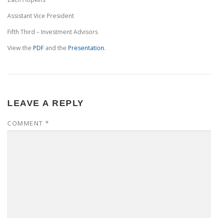
Assistant Vice President
Fifth Third – Investment Advisors
View the
PDF
and the
Presentation
.
LEAVE A REPLY
COMMENT
*