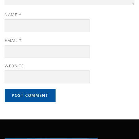
NAME
*
EMAIL
*
WEBSITE