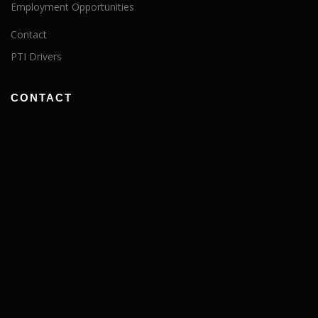
Employment Opportunities
Contact
PTI Drivers
CONTACT