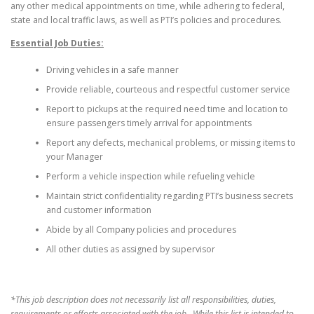
any other medical appointments on time, while adhering to federal,
state and local traffic laws, as well as PTI’s policies and procedures.
Essential Job Duties:
Driving vehicles in a safe manner
Provide reliable, courteous and respectful customer service
Report to pickups at the required need time and location to
ensure passengers timely arrival for appointments
Report any defects, mechanical problems, or missing items to
your Manager
Perform a vehicle inspection while refueling vehicle
Maintain strict confidentiality regarding PTI’s business secrets
and customer information
Abide by all Company policies and procedures
All other duties as assigned by supervisor
*This job description does not necessarily list all responsibilities, duties,
requirements or efforts associated with the job. While this list is intended to