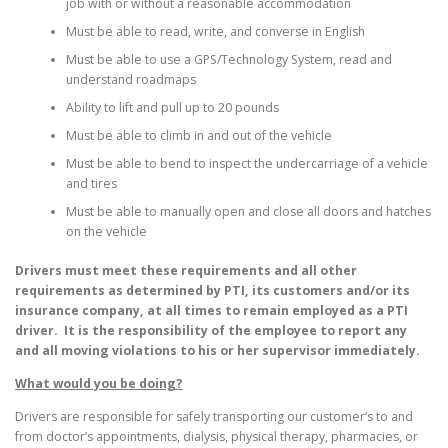
job with or without a reasonable accommodation
Must be able to read, write, and converse in English
Must be able to use a GPS/Technology System, read and
understand roadmaps
Ability to lift and pull up to 20 pounds
Must be able to climb in and out of the vehicle
Must be able to bend to inspect the undercarriage of a vehicle
and tires
Must be able to manually open and close all doors and hatches
on the vehicle
Drivers must meet these requirements and all other
requirements as determined by PTI, its customers and/or its
insurance company, at all times to remain employed as a PTI
driver. It is the responsibility of the employee to report any
and all moving violations to his or her supervisor immediately.
What would you be doing?
Drivers are responsible for safely transporting our customer’s to and
from doctor’s appointments, dialysis, physical therapy, pharmacies, or