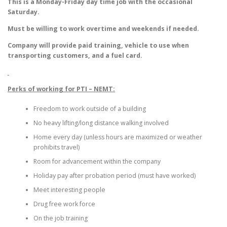
This is a Monday-Friday day time job with the occasional
Saturday.
Must be willing to work overtime and weekends if needed.
Company will provide paid training, vehicle to use when
transporting customers,
and a fuel card.
Perks of working for PTI – NEMT:
Freedom to work outside of a building
No heavy lifting/long distance walking involved
Home every day (unless hours are maximized or weather
prohibits travel)
Room for advancement within the company
Holiday pay after probation period (must have worked)
Meet interesting people
Drug free work force
On the job training