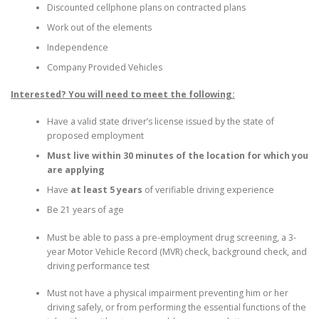
Discounted cellphone plans on contracted plans
Work out of the elements
Independence
Company Provided Vehicles
Interested? You will need to meet the following:
Have a valid state driver’s license issued by the state of
proposed employment
Must live within 30 minutes of the location for which you
are applying
Have
at least 5 years
of verifiable driving experience
Be 21 years of age
Must be able to pass a pre-employment drug screening, a 3-
year Motor Vehicle Record (MVR) check, background check, and
driving performance test
Must not have a physical impairment preventing him or her
driving safely, or from performing the essential functions of the