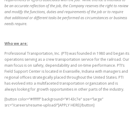
be an accurate reflection of the job, the Company reserves the right to review
and modify the functions, duties and requirements of the job or to require
that additional or different tasks be performed as circumstances or business
needs require.
Who we are:
Professional Transportation, Inc. (PTI) was founded in 1980 and began its
operations serving as a crew transportation service for the railroad. Our
main focus is on safety, dependability and on-time performance. PTI’s
Field Support Center is located in Evansville, Indiana with managers and
regional offices strategically placed throughout the United States. PTI
has evolved into a multifaceted transportation organization and is
always looking for growth opportunities in other parts of the industry.
[button color=”#ffffff” background=”#143c7e” size=”large”
src=”/careers/resume-upload/”]APPLY HERE[/button]