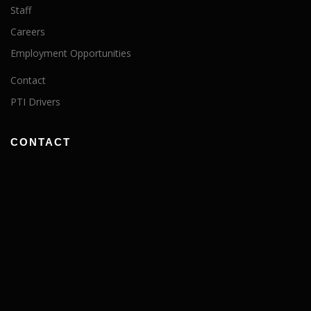
Staff
Careers
Employment Opportunities
Contact
PTI Drivers
CONTACT