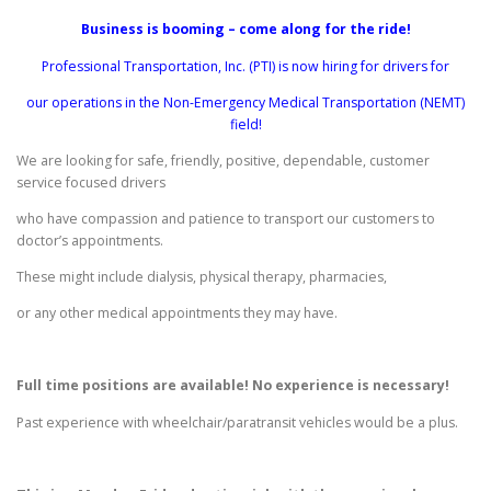
Business is booming – come along for the ride!
Professional Transportation, Inc. (PTI) is now hiring for drivers for
our operations in the Non-Emergency Medical Transportation (NEMT)
field!
We are looking for safe, friendly, positive, dependable, customer
service focused drivers
who have compassion and patience to transport our customers to
doctor’s appointments.
These might include dialysis, physical therapy, pharmacies,
or any other medical appointments they may have.
Full time positions are available! No experience is necessary!
Past experience with wheelchair/paratransit vehicles would be a plus.