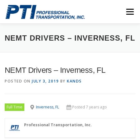
Skip
to
Menu
content
ABOUT
SAFETY
STAFF
CAREERS
NEMT DRIVERS – INVERNESS, FL
CONTACT
PTI DRIVERS
NEMT Drivers – Inverness, FL
POSTED ON
JULY 3, 2019
BY
KANDS
Full Time
Inverness, FL
Posted 7 years ago
Professional Transportation, Inc.