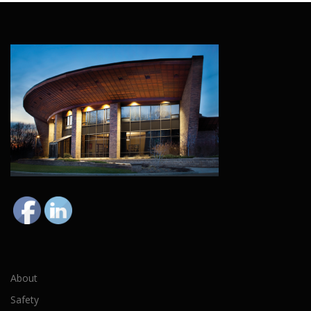
About
Safety