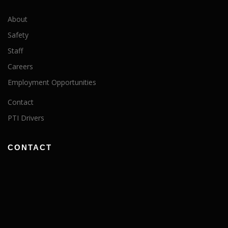
About
Safety
Staff
Careers
Employment Opportunities
Contact
PTI Drivers
CONTACT