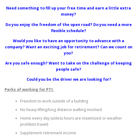
Need something to fill up your free time and earn a little extra
money?
Do you enjoy the freedom of the open road? Do you need a more
flexible schedule?
Would you like to have an opportunity to advance with a
company? Want an exciting job for retirement? Can we count on
you?
Are you safe enough? Want to take on the challenge of keeping
people safe?
Could you be the driver we are looking for?
Perks of working for PTI:
Freedom to work outside of a building
No heavy lifting/long distance walking involved
Home every day (unless hours are maximized or weather
prohibits travel)
Supplement retirement income