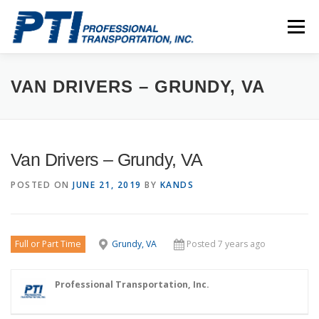
Skip
to
Menu
content
ABOUT
SAFETY
STAFF
CAREERS
VAN DRIVERS – GRUNDY, VA
CONTACT
PTI DRIVERS
Van Drivers – Grundy, VA
POSTED ON
JUNE 21, 2019
BY
KANDS
Full or Part Time
Grundy, VA
Posted 7 years ago
Professional Transportation, Inc.