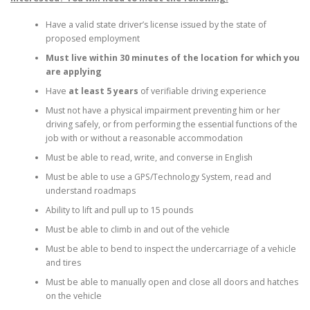
Have a valid state driver’s license issued by the state of
proposed employment
Must live within 30 minutes of the location for which you
are applying
Have
at least 5 years
of verifiable driving experience
Must not have a physical impairment preventing him or her
driving safely, or from performing the essential functions of the
job with or without a reasonable accommodation
Must be able to read, write, and converse in English
Must be able to use a GPS/Technology System, read and
understand roadmaps
Ability to lift and pull up to 15 pounds
Must be able to climb in and out of the vehicle
Must be able to bend to inspect the undercarriage of a vehicle
and tires
Must be able to manually open and close all doors and hatches
on the vehicle