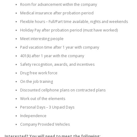
Room for advancement within the company
Medical insurance after probation period
Flexible hours – Full/Part time available, nights and weekends
Holiday Pay after probation period (must have worked)
Meet interesting people
Paid vacation time after 1 year with company
401(k) after 1 year with the company
Safety recognition, awards, and incentives
Drug free work force
On the job training
Discounted cellphone plans on contracted plans
Work out of the elements
Personal Days – 3 Unpaid Days
Independence
Company Provided Vehicles
Interested? You will need to meet the following: