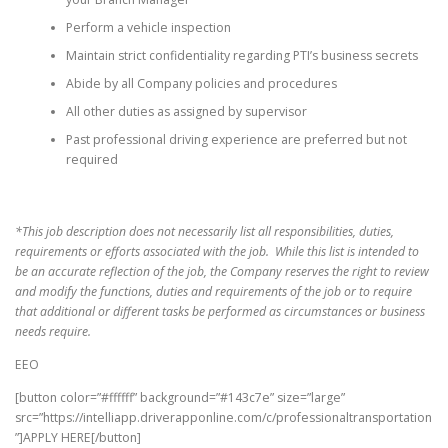
Perform a vehicle inspection
Maintain strict confidentiality regarding PTI’s business secrets
Abide by all Company policies and procedures
All other duties as assigned by supervisor
Past professional driving experience are preferred but not
required
*This job description does not necessarily list all responsibilities, duties,
requirements or efforts associated with the job. While this list is intended to
be an accurate reflection of the job, the Company reserves the right to review
and modify the functions, duties and requirements of the job or to require
that additional or different tasks be performed as circumstances or business
needs require.
EEO
[button color=”#ffffff” background=”#143c7e” size=”large”
src=”https://intelliapp.driverapponline.com/c/professionaltransportation
”]APPLY HERE[/button]