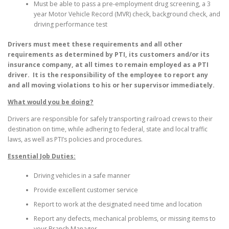
Must be able to pass a pre-employment drug screening, a 3
year Motor Vehicle Record (MVR) check, background check, and
driving performance test
Drivers must meet these requirements and all other
requirements as determined by PTI, its customers and/or its
insurance company, at all times to remain employed as a PTI
driver. It is the responsibility of the employee to report any
and all moving violations to his or her supervisor immediately.
What would you be doing?
Drivers are responsible for safely transporting railroad crews to their
destination on time, while adhering to federal, state and local traffic
laws, as well as PTI’s policies and procedures.
Essential Job Duties:
Driving vehicles in a safe manner
Provide excellent customer service
Report to work at the designated need time and location
Report any defects, mechanical problems, or missing items to
your Branch Manager