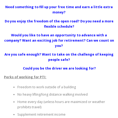
Need something to fill up your free time and earn a little extra
money?
Do you enjoy the freedom of the open road? Do you need a more
flexible schedule?
Would you like to have an opportunity to advance with a
company? Want an exciting job for retirement? Can we count on
you?
Are you safe enough? Want to take on the challenge of keeping
people safe?
Could you be the driver we are looking for?
Perks of working for PTI:
Freedom to work outside of a building
No heavy lifting/long distance walking involved
Home every day (unless hours are maximized or weather
prohibits travel)
Supplement retirement income