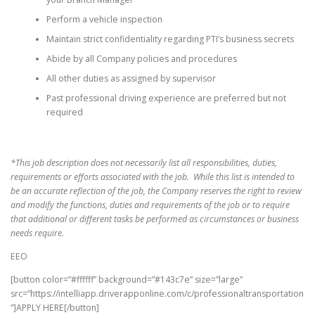
Perform a vehicle inspection
Maintain strict confidentiality regarding PTI’s business secrets
Abide by all Company policies and procedures
All other duties as assigned by supervisor
Past professional driving experience are preferred but not
required
*This job description does not necessarily list all responsibilities, duties,
requirements or efforts associated with the job. While this list is intended to
be an accurate reflection of the job, the Company reserves the right to review
and modify the functions, duties and requirements of the job or to require
that additional or different tasks be performed as circumstances or business
needs require.
EEO
[button color=”#ffffff” background=”#143c7e” size=”large”
src=”https://intelliapp.driverapponline.com/c/professionaltransportation
”]APPLY HERE[/button]