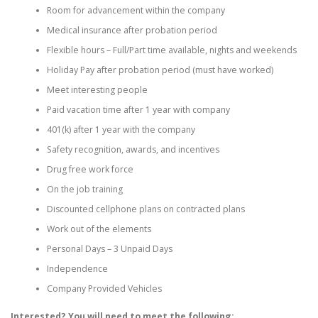
Room for advancement within the company
Medical insurance after probation period
Flexible hours – Full/Part time available, nights and weekends
Holiday Pay after probation period (must have worked)
Meet interesting people
Paid vacation time after 1 year with company
401(k) after 1 year with the company
Safety recognition, awards, and incentives
Drug free work force
On the job training
Discounted cellphone plans on contracted plans
Work out of the elements
Personal Days – 3 Unpaid Days
Independence
Company Provided Vehicles
Interested? You will need to meet the following: