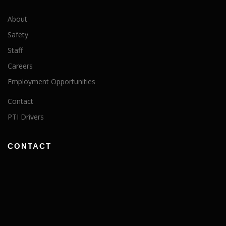
About
Safety
Staff
Careers
Employment Opportunities
Contact
PTI Drivers
CONTACT