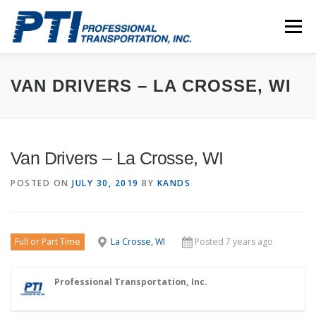
Skip
to
Menu
content
ABOUT
SAFETY
STAFF
CAREERS
VAN DRIVERS – LA CROSSE, WI
CONTACT
PTI DRIVERS
Van Drivers – La Crosse, WI
POSTED ON
JULY 30, 2019
BY
KANDS
Full or Part Time
La Crosse, WI
Posted 7 years ago
Professional Transportation, Inc.