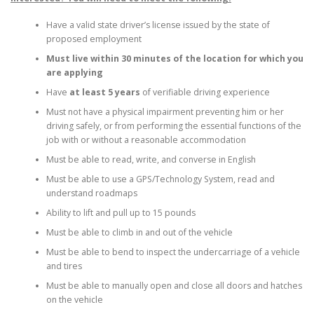
Have a valid state driver’s license issued by the state of
proposed employment
Must live within 30 minutes of the location for which you
are applying
Have
at least 5 years
of verifiable driving experience
Must not have a physical impairment preventing him or her
driving safely, or from performing the essential functions of the
job with or without a reasonable accommodation
Must be able to read, write, and converse in English
Must be able to use a GPS/Technology System, read and
understand roadmaps
Ability to lift and pull up to 15 pounds
Must be able to climb in and out of the vehicle
Must be able to bend to inspect the undercarriage of a vehicle
and tires
Must be able to manually open and close all doors and hatches
on the vehicle