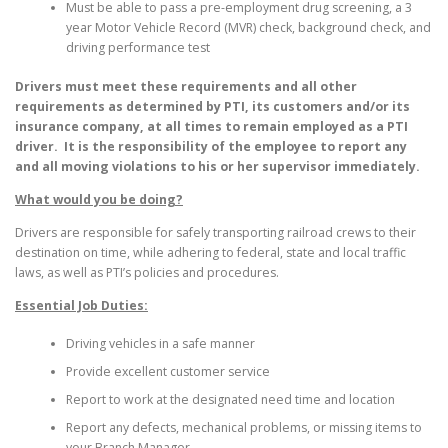
Must be able to pass a pre-employment drug screening, a 3
year Motor Vehicle Record (MVR) check, background check, and
driving performance test
Drivers must meet these requirements and all other
requirements as determined by PTI, its customers and/or its
insurance company, at all times to remain employed as a PTI
driver. It is the responsibility of the employee to report any
and all moving violations to his or her supervisor immediately.
What would you be doing?
Drivers are responsible for safely transporting railroad crews to their
destination on time, while adhering to federal, state and local traffic
laws, as well as PTI’s policies and procedures.
Essential Job Duties:
Driving vehicles in a safe manner
Provide excellent customer service
Report to work at the designated need time and location
Report any defects, mechanical problems, or missing items to
your Branch Manager