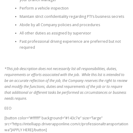
Perform a vehicle inspection
Maintain strict confidentiality regarding PTI’s business secrets
Abide by all Company policies and procedures
All other duties as assigned by supervisor
Past professional driving experience are preferred but not
required
*This job description does not necessarily list all responsibilities, duties,
requirements or efforts associated with the job. While this list is intended to
be an accurate reflection of the job, the Company reserves the right to review
and modify the functions, duties and requirements of the job or to require
that additional or different tasks be performed as circumstances or business
needs require.
EEO
[button color=”#ffffff” background=”#143c7e” size=”large”
src=”https://intelliapp.driverapponline.com/c/professionaltransportation
wa”]APPLY HERE[/button]