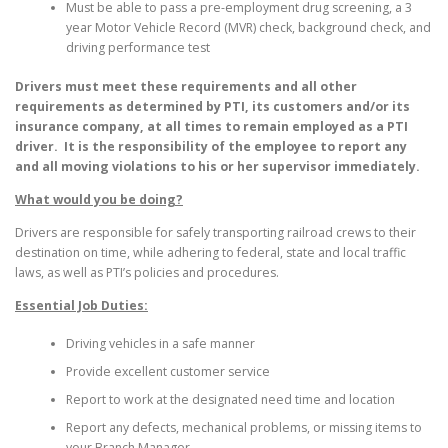
Must be able to pass a pre-employment drug screening, a 3
year Motor Vehicle Record (MVR) check, background check, and
driving performance test
Drivers must meet these requirements and all other
requirements as determined by PTI, its customers and/or its
insurance company, at all times to remain employed as a PTI
driver. It is the responsibility of the employee to report any
and all moving violations to his or her supervisor immediately.
What would you be doing?
Drivers are responsible for safely transporting railroad crews to their
destination on time, while adhering to federal, state and local traffic
laws, as well as PTI’s policies and procedures.
Essential Job Duties:
Driving vehicles in a safe manner
Provide excellent customer service
Report to work at the designated need time and location
Report any defects, mechanical problems, or missing items to
your Branch Manager