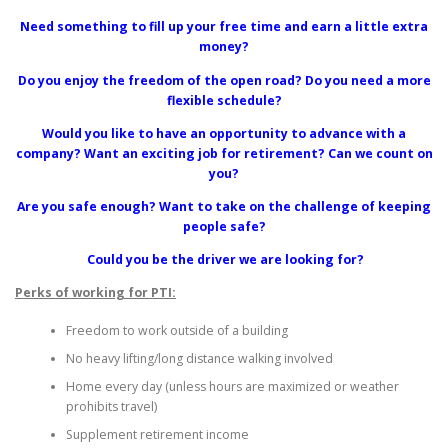
Need something to fill up your free time and earn a little extra
money?
Do you enjoy the freedom of the open road? Do you need a more
flexible schedule?
Would you like to have an opportunity to advance with a
company? Want an exciting job for retirement? Can we count on
you?
Are you safe enough? Want to take on the challenge of keeping
people safe?
Could you be the driver we are looking for?
Perks of working for PTI:
Freedom to work outside of a building
No heavy lifting/long distance walking involved
Home every day (unless hours are maximized or weather
prohibits travel)
Supplement retirement income