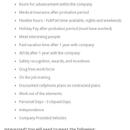
Room for advancement within the company
Medical insurance after probation period
Flexible hours – Full/Part time available, nights and weekends
Holiday Pay after probation period (must have worked)
Meet interesting people
Paid vacation time after 1 year with company
401(k) after 1 year with the company
Safety recognition, awards, and incentives
Drug free work force
On the job training
Discounted cellphone plans on contracted plans
Work out of the elements
Personal Days – 3 Unpaid Days
Independence
Company Provided Vehicles
Interested? You will need to meet the following: