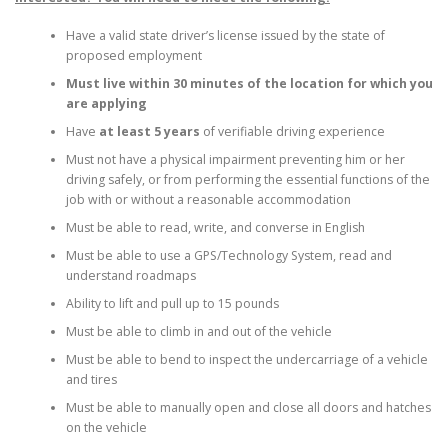
Have a valid state driver’s license issued by the state of
proposed employment
Must live within 30 minutes of the location for which you
are applying
Have
at least 5 years
of verifiable driving experience
Must not have a physical impairment preventing him or her
driving safely, or from performing the essential functions of the
job with or without a reasonable accommodation
Must be able to read, write, and converse in English
Must be able to use a GPS/Technology System, read and
understand roadmaps
Ability to lift and pull up to 15 pounds
Must be able to climb in and out of the vehicle
Must be able to bend to inspect the undercarriage of a vehicle
and tires
Must be able to manually open and close all doors and hatches
on the vehicle