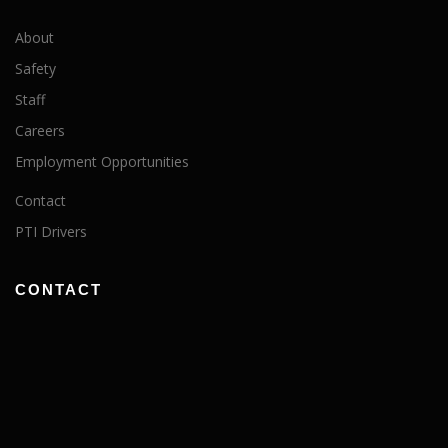
About
Safety
Staff
Careers
Employment Opportunities
Contact
PTI Drivers
CONTACT