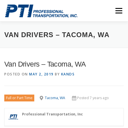
Skip
to
Menu
content
ABOUT
SAFETY
STAFF
CAREERS
VAN DRIVERS – TACOMA, WA
CONTACT
PTI DRIVERS
Van Drivers – Tacoma, WA
POSTED ON
MAY 2, 2019
BY
KANDS
Full or Part Time
Tacoma, WA
Posted 7 years ago
Professional Transportation, Inc